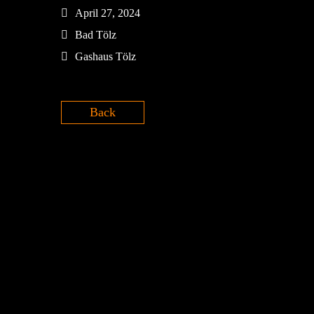
April 27, 2024
Bad Tölz
Gashaus Tölz
Back