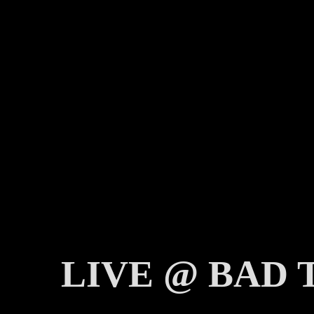
LIVE @ BAD 