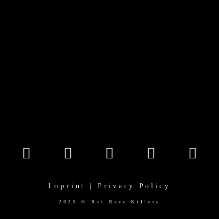
Imprint | Privacy Policy
2025 © Rat Race Killers